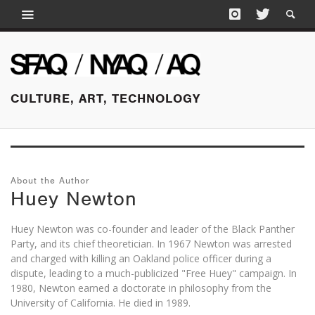
CULTURE, ART, TECHNOLOGY
About the Author
Huey Newton
Huey Newton was co-founder and leader of the Black Panther
Party, and its chief theoretician. In 1967 Newton was arrested
and charged with killing an Oakland police officer during a
dispute, leading to a much-publicized "Free Huey" campaign. In
1980, Newton earned a doctorate in philosophy from the
University of California. He died in 1989.