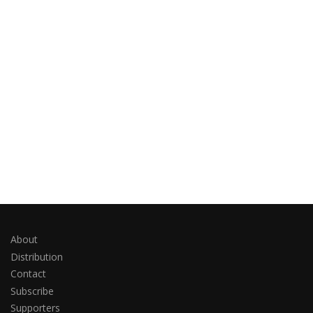
About
Distribution
Contact
Subscribe
Supporters