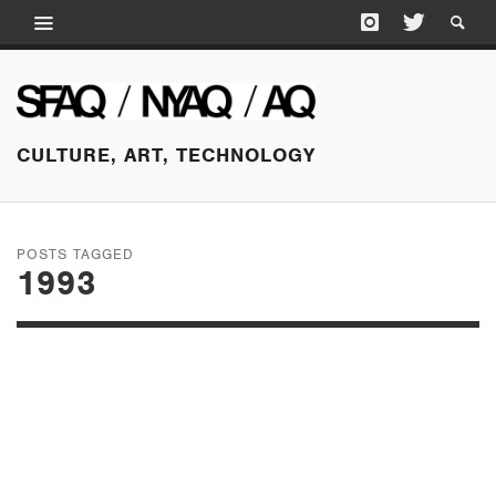
CULTURE, ART, TECHNOLOGY
POSTS TAGGED
1993