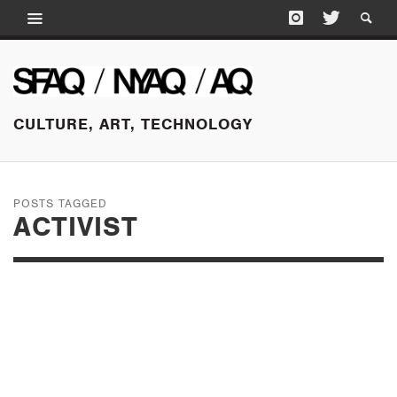
CULTURE, ART, TECHNOLOGY
POSTS TAGGED
ACTIVIST