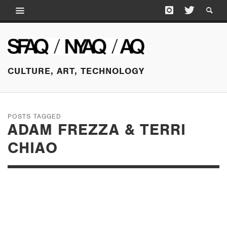
CULTURE, ART, TECHNOLOGY
POSTS TAGGED
ADAM FREZZA & TERRI
CHIAO
AUGUST 10, 2016
THE PLANT SHOW AT