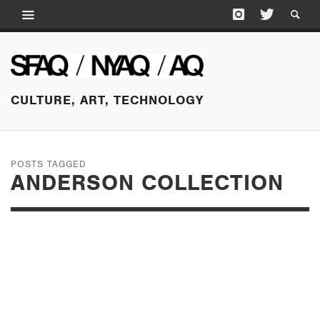
CULTURE, ART, TECHNOLOGY
POSTS TAGGED
ANDERSON COLLECTION