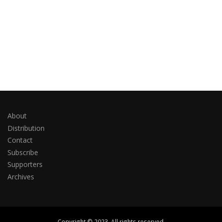
About
Distribution
Contact
Subscribe
Supporters
Archives
Copyright © 2023. All rights reserved.