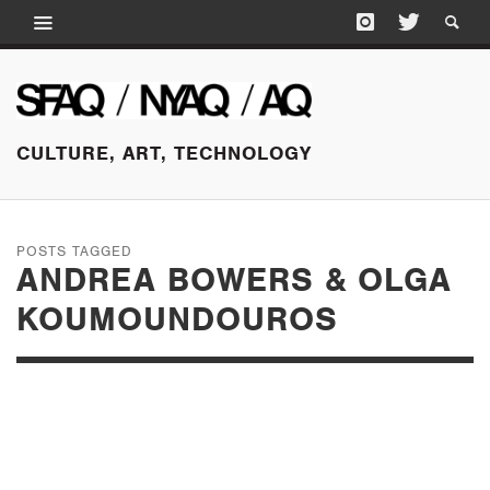
CULTURE, ART, TECHNOLOGY
POSTS TAGGED
ANDREA BOWERS & OLGA
KOUMOUNDOUROS