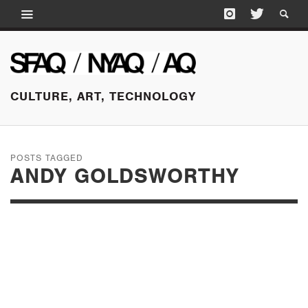
CULTURE, ART, TECHNOLOGY
POSTS TAGGED
ANDY GOLDSWORTHY
AUGUST 14, 2015
DAMAGE CONTROL:
A CONVERSATION