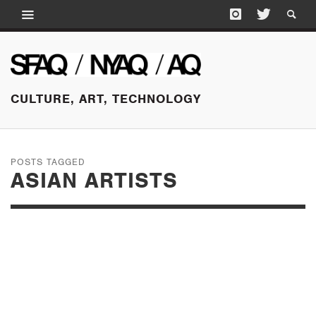
CULTURE, ART, TECHNOLOGY
POSTS TAGGED
ASIAN ARTISTS