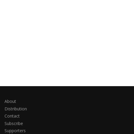
About
Distribution
Contact
Subscribe
Supporters