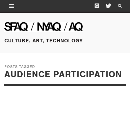
CULTURE, ART, TECHNOLOGY
POSTS TAGGED
AUDIENCE PARTICIPATION
OCTOBER 14, 2016
PARADISE REVISITED:
THE ALHAMBRA