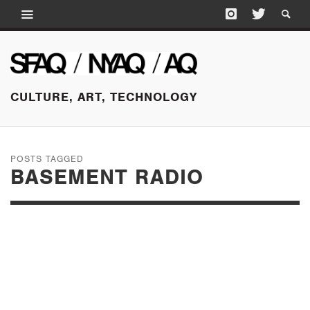
CULTURE, ART, TECHNOLOGY
POSTS TAGGED
BASEMENT RADIO