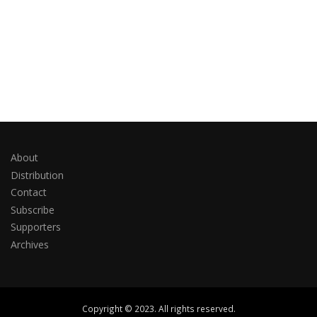
About
Distribution
Contact
Subscribe
Supporters
Archives
Copyright © 2023. All rights reserved.