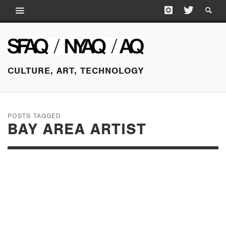
CULTURE, ART, TECHNOLOGY
POSTS TAGGED
BAY AREA ARTIST