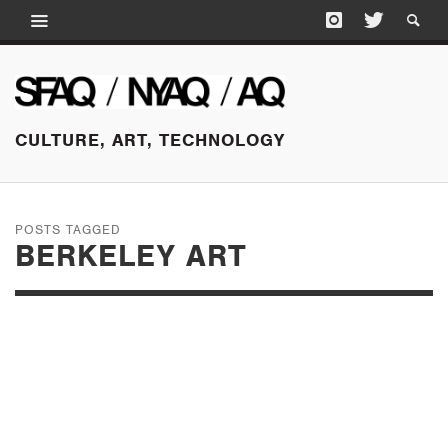
CULTURE, ART, TECHNOLOGY
POSTS TAGGED
BERKELEY ART