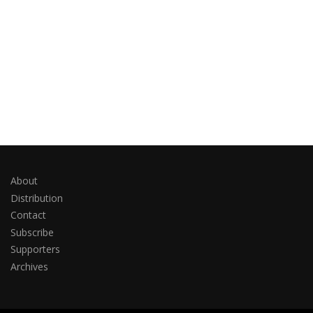
About
Distribution
Contact
Subscribe
Supporters
Archives