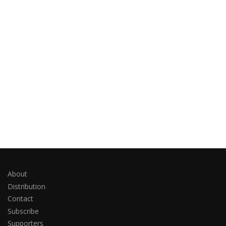
About
Distribution
Contact
Subscribe
Supporters