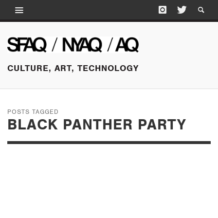
CULTURE, ART, TECHNOLOGY
POSTS TAGGED
BLACK PANTHER PARTY
MARCH 15, 2016
HOW THE VISIBLE
BECOMES INVISIBLE: