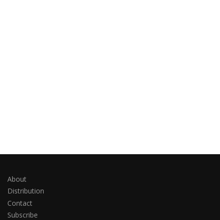
About
Distribution
Contact
Subscribe