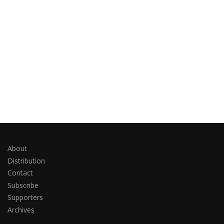
About
Distribution
Contact
Subscribe
Supporters
Archives