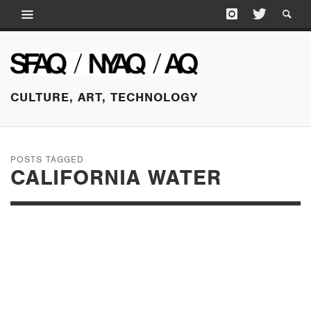
CULTURE, ART, TECHNOLOGY
POSTS TAGGED
CALIFORNIA WATER
OCTOBER 17, 2016
SHOWCASING THE
UNSEEN: BECKY