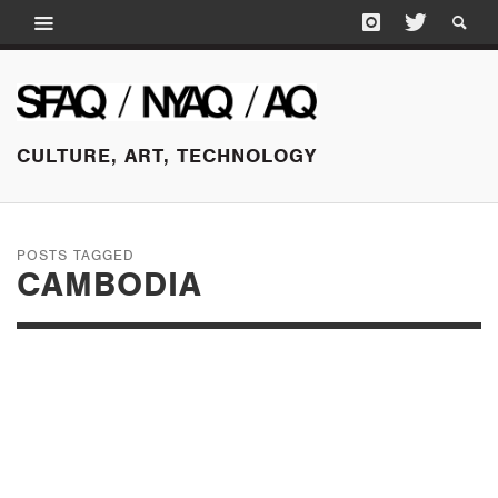
CULTURE, ART, TECHNOLOGY
POSTS TAGGED
CAMBODIA