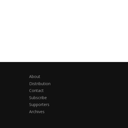
About
Distribution
Contact
Subscribe
Supporters
Archives