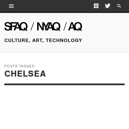
CULTURE, ART, TECHNOLOGY
POSTS TAGGED
CHELSEA