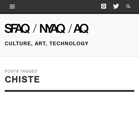
CULTURE, ART, TECHNOLOGY
POSTS TAGGED
CHISTE