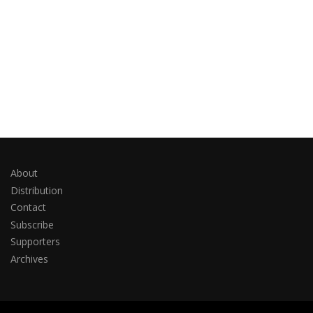
About
Distribution
Contact
Subscribe
Supporters
Archives