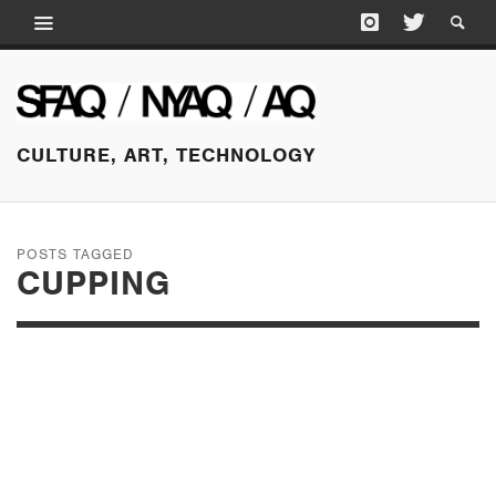
CULTURE, ART, TECHNOLOGY
POSTS TAGGED
CUPPING
OCTOBER 13, 2015
A DOCTOR
RESPONDS TO THE