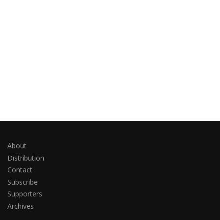
About
Distribution
Contact
Subscribe
Supporters
Archives