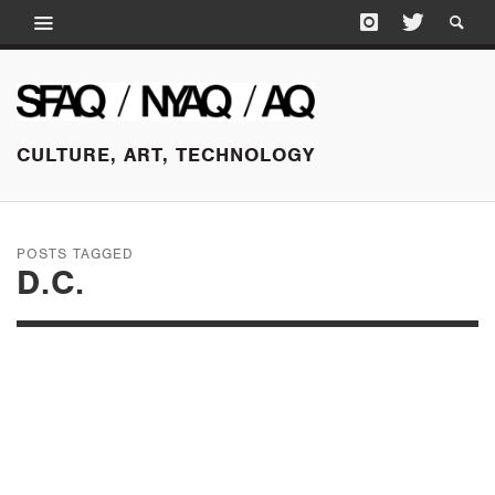
CULTURE, ART, TECHNOLOGY
POSTS TAGGED
D.C.