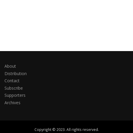
About
Distribution
Contact
Subscribe
Supporters
Archives
Copyright © 2023. All rights reserved.