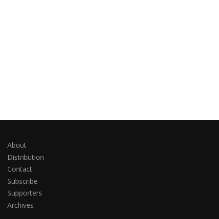
About
Distribution
Contact
Subscribe
Supporters
Archives