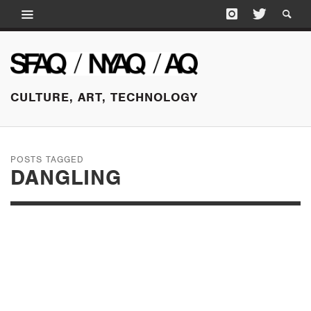
CULTURE, ART, TECHNOLOGY
POSTS TAGGED
DANGLING
OCTOBER 13, 2015
A DOCTOR
RESPONDS TO THE