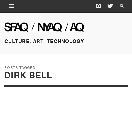
CULTURE, ART, TECHNOLOGY
POSTS TAGGED
DIRK BELL