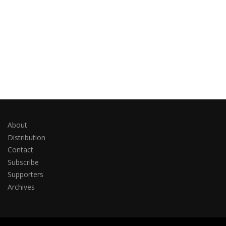
About
Distribution
Contact
Subscribe
Supporters
Archives