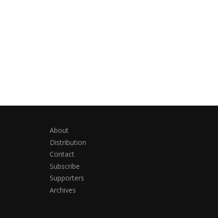
About
Distribution
Contact
Subscribe
Supporters
Archives