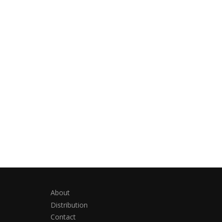
About
Distribution
Contact