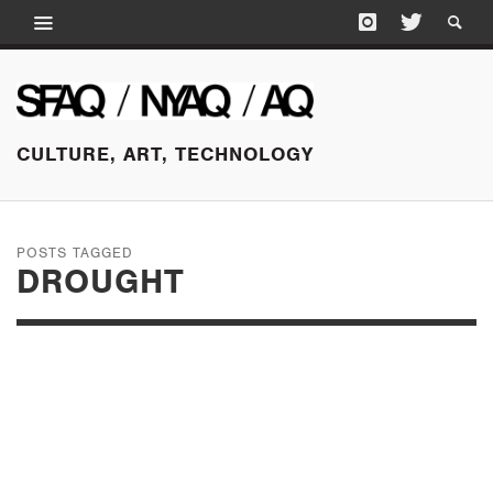
CULTURE, ART, TECHNOLOGY
POSTS TAGGED
DROUGHT