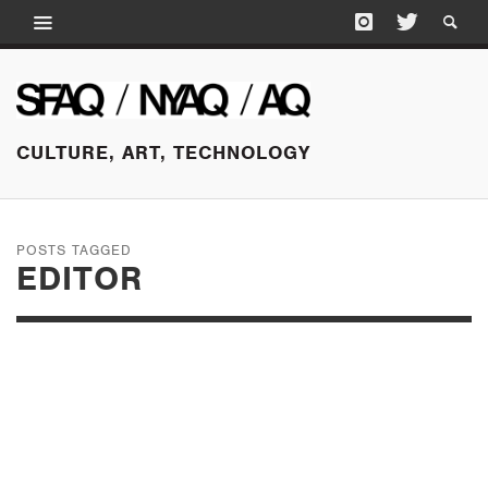
CULTURE, ART, TECHNOLOGY
POSTS TAGGED
EDITOR