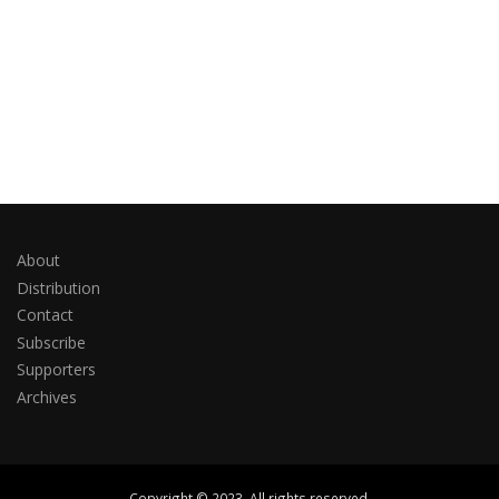
About
Distribution
Contact
Subscribe
Supporters
Archives
Copyright © 2023. All rights reserved.