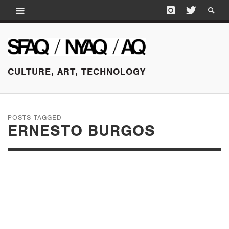
CULTURE, ART, TECHNOLOGY
POSTS TAGGED
ERNESTO BURGOS