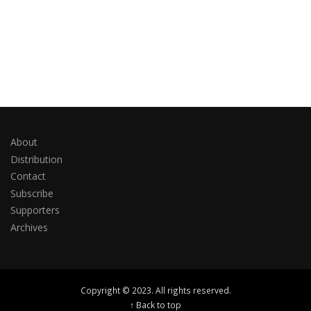
About
Distribution
Contact
Subscribe
Supporters
Archives
Copyright © 2023. All rights reserved.
↑ Back to top