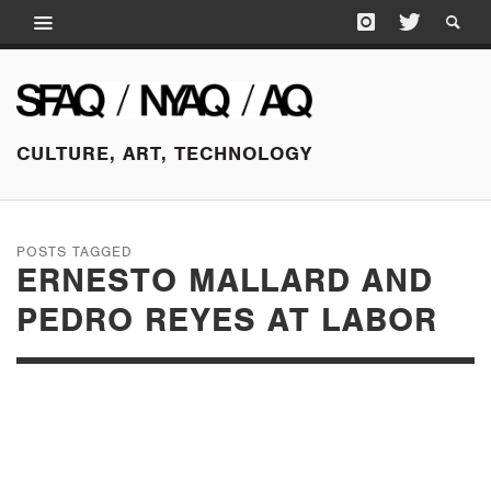
CULTURE, ART, TECHNOLOGY
POSTS TAGGED
ERNESTO MALLARD AND
PEDRO REYES AT LABOR