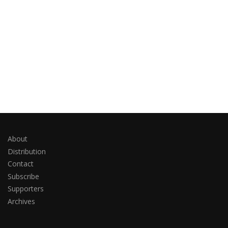
About
Distribution
Contact
Subscribe
Supporters
Archives