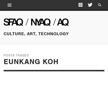
CULTURE, ART, TECHNOLOGY
POSTS TAGGED
EUNKANG KOH