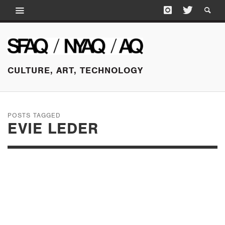
CULTURE, ART, TECHNOLOGY
POSTS TAGGED
EVIE LEDER
JANUARY 30, 2017
EVIE LEDER: IN
CONVERSATION