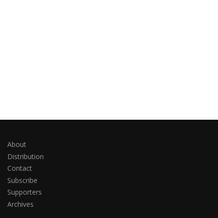
About
Distribution
Contact
Subscribe
Supporters
Archives