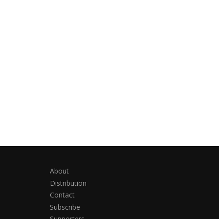
About
Distribution
Contact
Subscribe
Supporters