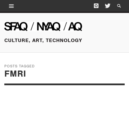
CULTURE, ART, TECHNOLOGY
POSTS TAGGED
FMRI
JULY 14, 2016
PAINFUL PLEASURES
AT FARAGO