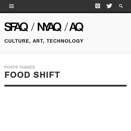
CULTURE, ART, TECHNOLOGY
POSTS TAGGED
FOOD SHIFT