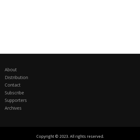
About
Distribution
Contact
Subscribe
Supporters
Archives
Copyright © 2023. All rights reserved.