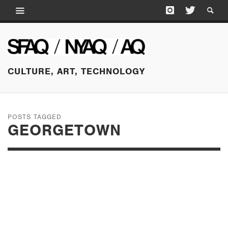
CULTURE, ART, TECHNOLOGY
POSTS TAGGED
GEORGETOWN