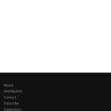
About
Distribution
Contact
Subscribe
Supporters