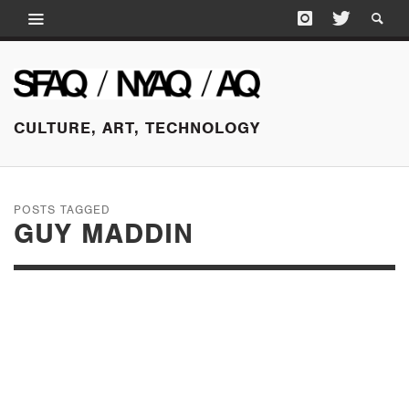
CULTURE, ART, TECHNOLOGY
POSTS TAGGED
GUY MADDIN
SEPTEMBER 26, 2015
SLEEPLESS NIGHTS:
WAVELENGTHS AT