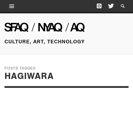
CULTURE, ART, TECHNOLOGY
POSTS TAGGED
HAGIWARA