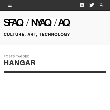
CULTURE, ART, TECHNOLOGY
POSTS TAGGED
HANGAR