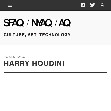
CULTURE, ART, TECHNOLOGY
POSTS TAGGED
HARRY HOUDINI
OCTOBER 5, 2015
MATTHEW BARNEY:
RIVER OF