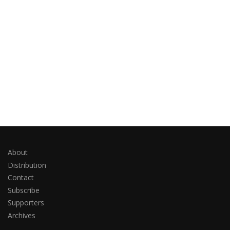
About
Distribution
Contact
Subscribe
Supporters
Archives