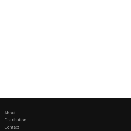
About
Distribution
Contact