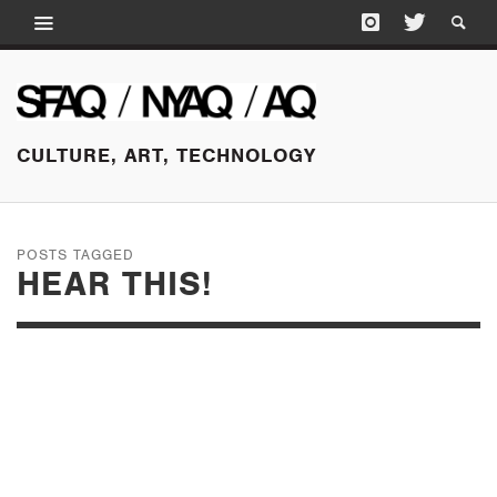
CULTURE, ART, TECHNOLOGY
POSTS TAGGED
HEAR THIS!
JANUARY 21, 2015
HEAR THIS! AT THE
PALO ALTO ART