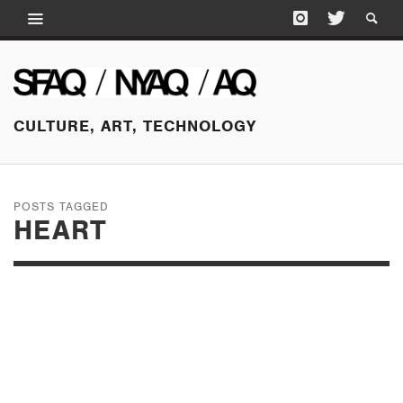
CULTURE, ART, TECHNOLOGY
POSTS TAGGED
HEART