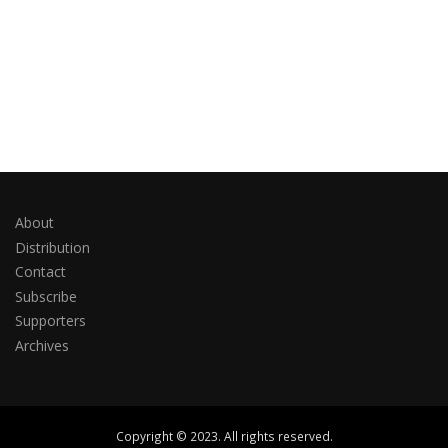
About
Distribution
Contact
Subscribe
Supporters
Archives
Copyright © 2023. All rights reserved.