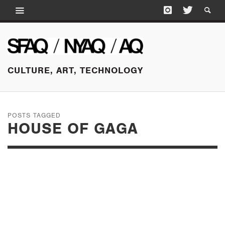
CULTURE, ART, TECHNOLOGY
POSTS TAGGED
HOUSE OF GAGA