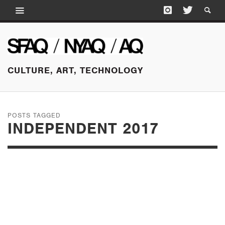
CULTURE, ART, TECHNOLOGY
POSTS TAGGED
INDEPENDENT 2017
MARCH 3, 2017
INDEPENDENT, NEW
YORK