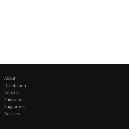
About
Distribution
Contact
Subscribe
Supporters
Archives