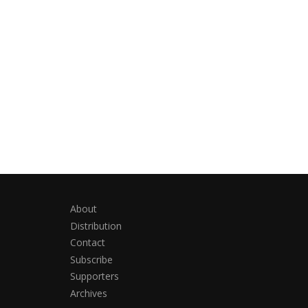
About
Distribution
Contact
Subscribe
Supporters
Archives