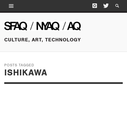
CULTURE, ART, TECHNOLOGY
POSTS TAGGED
ISHIKAWA