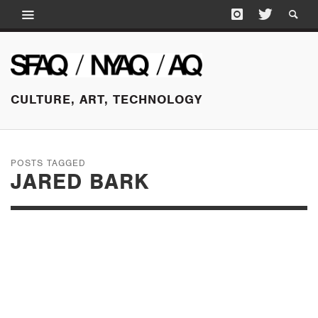
CULTURE, ART, TECHNOLOGY
POSTS TAGGED
JARED BARK