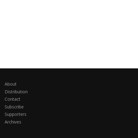
About
Distribution
Contact
Subscribe
Supporters
Archives