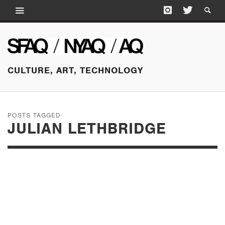
CULTURE, ART, TECHNOLOGY
POSTS TAGGED
JULIAN LETHBRIDGE