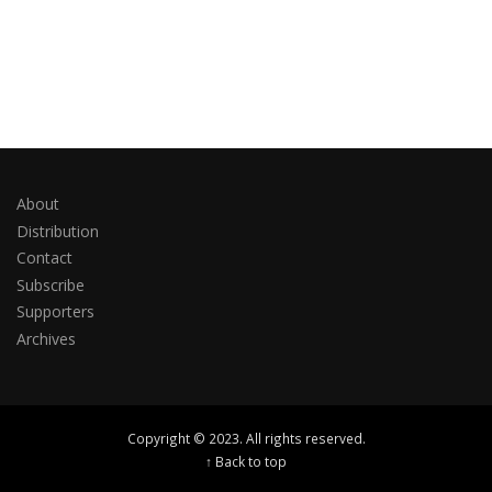
About
Distribution
Contact
Subscribe
Supporters
Archives
Copyright © 2023. All rights reserved.
↑ Back to top