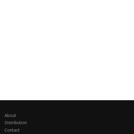
About
Distribution
Contact