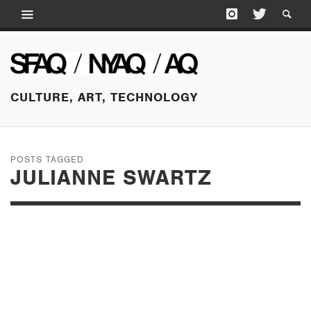
CULTURE, ART, TECHNOLOGY
POSTS TAGGED
JULIANNE SWARTZ
JANUARY 21, 2015
HEAR THIS! AT THE
PALO ALTO ART