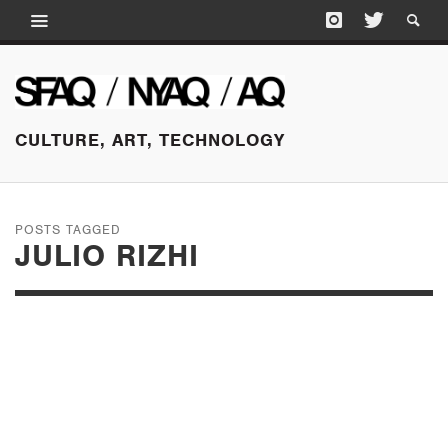
CULTURE, ART, TECHNOLOGY
POSTS TAGGED
JULIO RIZHI
SEPTEMBER 12, 2018
DEFYING THE
NARRATIVE: