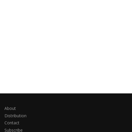
About
Distribution
Contact
Subscribe