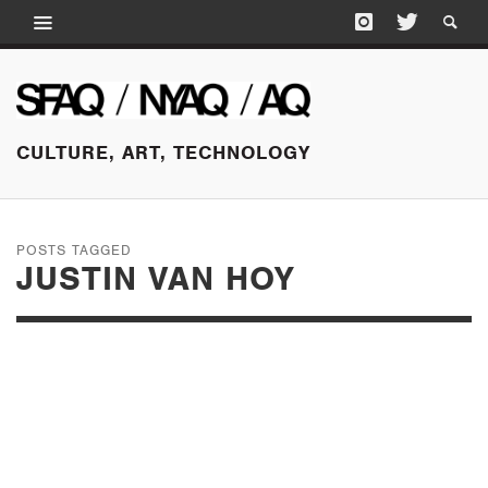
CULTURE, ART, TECHNOLOGY
POSTS TAGGED
JUSTIN VAN HOY