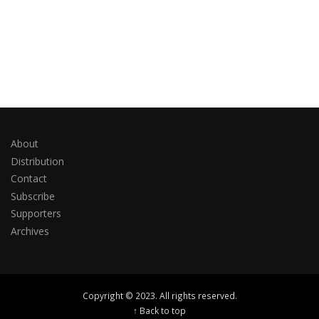
About
Distribution
Contact
Subscribe
Supporters
Archives
Copyright © 2023. All rights reserved.
↑ Back to top